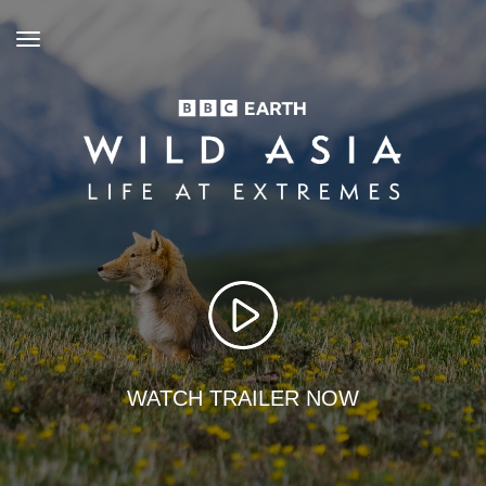
toggle
navigation
WATCH TRAILER NOW