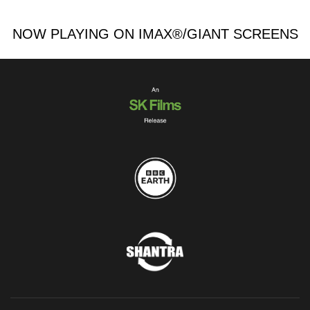
NOW PLAYING ON IMAX®/GIANT SCREENS